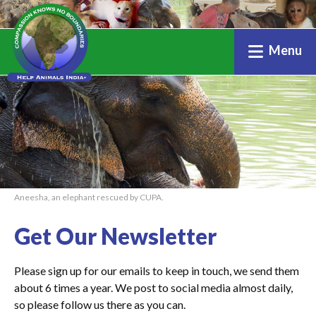
Menu
Aneesha, an elephant rescued by CUPA.
Get Our Newsletter
Please sign up for our emails to keep in touch, we send them
about 6 times a year. We post to social media almost daily,
so please follow us there as you can.