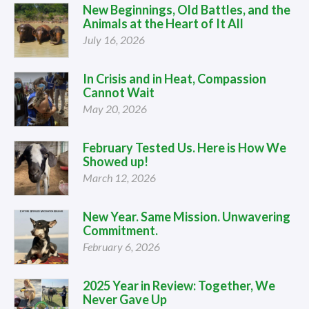
New Beginnings, Old Battles, and the
Animals at the Heart of It All
July 16, 2026
In Crisis and in Heat, Compassion
Cannot Wait
May 20, 2026
February Tested Us. Here is How We
Showed up!
March 12, 2026
New Year. Same Mission. Unwavering
Commitment.
February 6, 2026
2025 Year in Review: Together, We
Never Gave Up