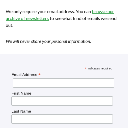
We only require your email address. You can
browse our
archive of newsletters
to see what kind of emails we send
out.
We will never share your personal information.
*
indicates required
*
Email Address
First Name
Last Name