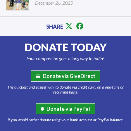
December 26, 2025
SHARE
DONATE TODAY
Your compassion goes a long way in India!
Donate via GiveDirect
The quickest and easiest way to donate via credit card, on a one-time or
recurring basis.
Donate via PayPal
If you would rather donate using your bank account or PayPal balance.