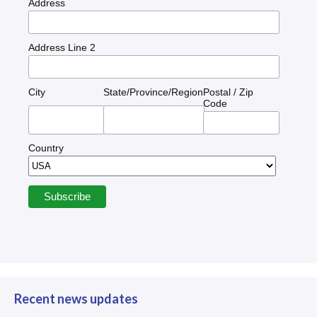
Address
Address Line 2
City
State/Province/Region
Postal / Zip
Code
Country
Recent news updates