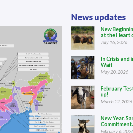
News updates
New Beginnin
at the Heart o
July 16, 2026
In Crisis and
Wait
May 20, 2026
February Tes
up!
March 12, 2026
New Year. Sa
Commitment.
February 6, 202