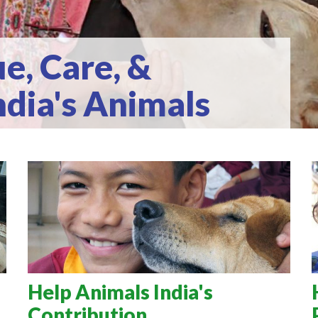
e, Care, &
ndia's Animals
Help Animals India's
Contribution