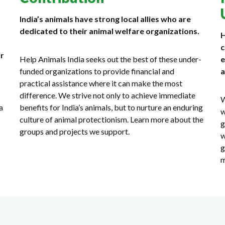
India’s animals have strong local allies who are
dedicated to their animal welfare organizations.
H
c
or
Help Animals India seeks out the best of these under-
e
funded organizations to provide financial and
a
practical assistance where it can make the most
difference. We strive not only to achieve immediate
W
a
benefits for India’s animals, but to nurture an enduring
w
culture of animal protectionism. Learn more about the
g
groups and projects we support.
w
g
m