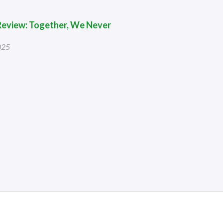
 Review: Together, We Never
025