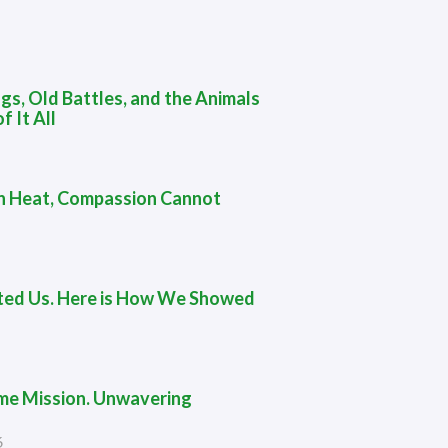
gs, Old Battles, and the Animals
f It All
 in Heat, Compassion Cannot
ted Us. Here is How We Showed
me Mission. Unwavering
6