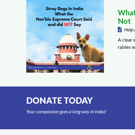
What
Not
Help 
A clear 
rabies w
DONATE TODAY
Your compassion goes a long way in India!