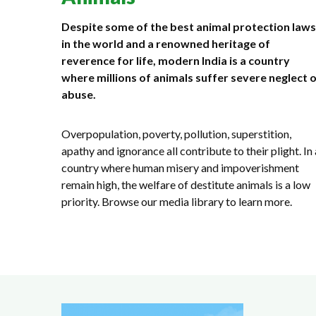
Despite some of the best animal protection laws
in the world and a renowned heritage of
reverence for life, modern India is a country
where millions of animals suffer severe neglect 
abuse.
Overpopulation, poverty, pollution, superstition,
apathy and ignorance all contribute to their plight. In 
country where human misery and impoverishment
remain high, the welfare of destitute animals is a low
priority. Browse our media library to learn more.