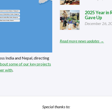
2025 Year in
Gave Up
December 26, 2
Read more news updates →
ss India and Nepal, directing
bout some of our key projects
ner with
.
Special thanks to: