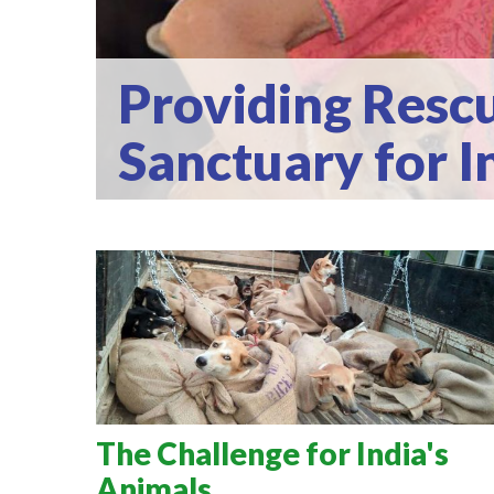
Providing Rescu
Sanctuary for I
The Challenge for India's
Animals