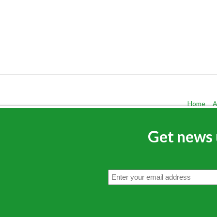
Home
A
Get news 