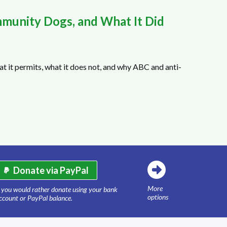
munity Dogs, and What It Did
t it permits, what it does not, and why ABC and anti-
Donate via PayPal
More
f you would rather donate using your bank
options
ccount or PayPal balance.