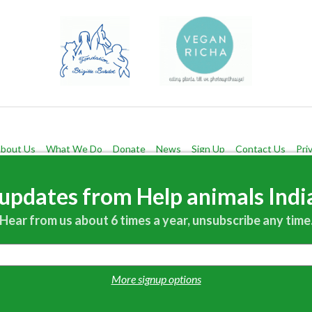
bout Us
What We Do
Donate
News
Sign Up
Contact Us
Pri
Help Animals India 19215 32nd Avenue N.E. Seattle, WA 98155 USA
updates from Help animals India
Questions?
Contact us!
Hear from us about 6 times a year, unsubscribe any time
More signup options