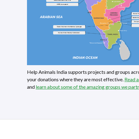
Help Animals India supports projects and groups acro
your donations where they are most effective.
Read a
and
learn about some of the amazing groups we part