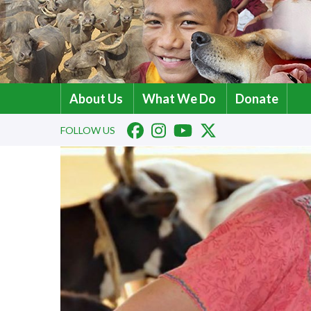
About Us
What We Do
Donate
FOLLOW US