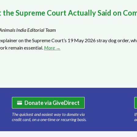
 the Supreme Court Actually Said on Com
Animals India Editorial Team
explainer on the Supreme Court’s 19 May 2026 stray dog order, wha
ork remain essential.
More →
Donate via GiveDirect
The quickest and easiest way to donate via
I
credit card, on a one-time or recurring basis.
a