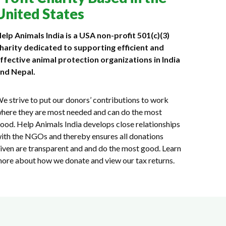
United States
elp Animals India is a USA non-profit 501(c)(3)
harity dedicated to supporting efficient and
ffective animal protection organizations in India
nd Nepal.
e strive to put our donors’ contributions to work
here they are most needed and can do the most
ood. Help Animals India develops close relationships
ith the NGOs and thereby ensures all donations
iven are transparent and and do the most good. Learn
ore about how we donate and view our tax returns.