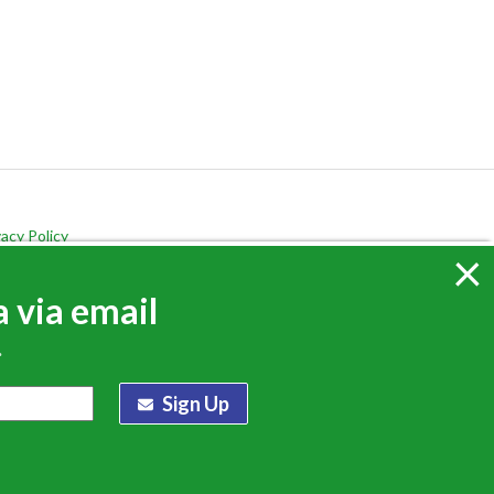
vacy Policy
×
 via email
.
Sign Up