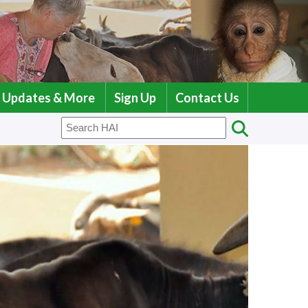
Updates & More
Sign Up
Contact Us