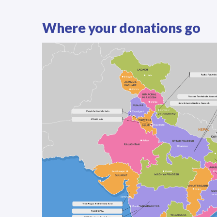
Where your donations go