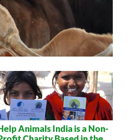
Help Animals India is a Non-
Profit Charity Based in the