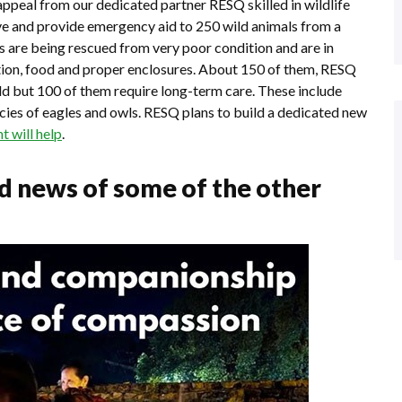
appeal from our dedicated partner RESQ skilled in wildlife
ve and provide emergency aid to 250 wild animals from a
ls are being rescued from very poor condition and are in
tation, food and proper enclosures. About 150 of them, RESQ
ild but 100 of them require long-term care. These include
cies of eagles and owls. RESQ plans to build a dedicated new
 will help
.
ed news of some of the other