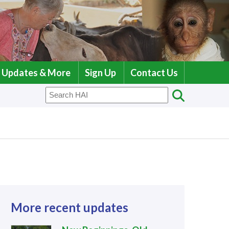
Updates & More
Sign Up
Contact Us
More recent updates