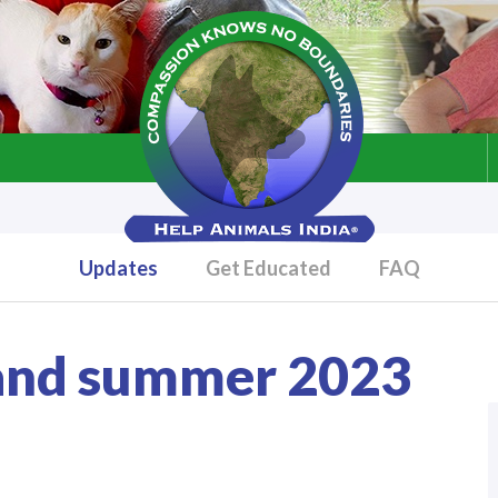
Updates
Get Educated
FAQ
 and summer 2023