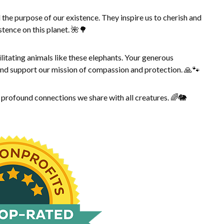
 the purpose of our existence. They inspire us to cherish and
stence on this planet. 🌺🌳
litating animals like these elephants. Your generous
 and support our mission of compassion and protection. 🙏🐾
e profound connections we share with all creatures. 🌈🐘