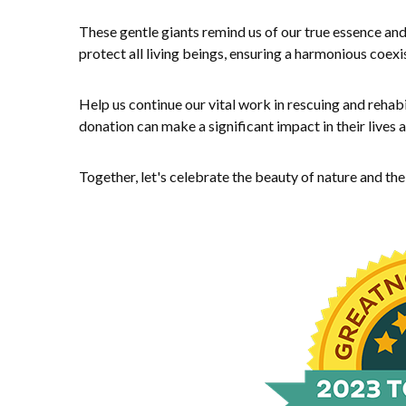
These gentle giants remind us of our true essence and
protect all living beings, ensuring a harmonious coexi
Help us continue our vital work in rescuing and rehabi
donation can make a significant impact in their lives
Together, let's celebrate the beauty of nature and th