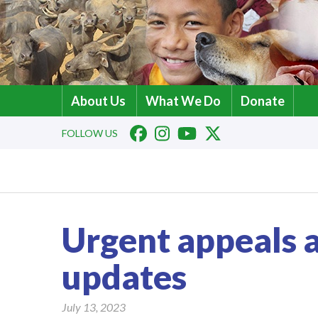
About Us
What We Do
Donate
FOLLOW US
Urgent appeals
updates
July 13, 2023