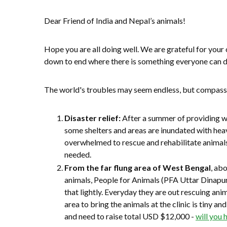
Dear Friend of India and Nepal’s animals!
Hope you are all doing well. We are grateful for your
down to end where there is something everyone can 
The world's troubles may seem endless, but compassi
Disaster relief:
After a summer of providing wa
some shelters and areas are inundated with hea
overwhelmed to rescue and rehabilitate animals
needed.
From the far flung area of West Bengal
, ab
animals, People for Animals (PFA Uttar Dinapu
that lightly. Everyday they are out rescuing an
area to bring the animals at the clinic is tiny a
and need to raise total USD $12,000 -
will you 