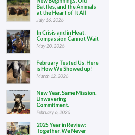
New Beginnings, Old
Battles, and the Animals
at the Heart of It All
July 16, 2026
In Crisis and in Heat,
Compassion Cannot Wait
May 20, 2026
February Tested Us. Here
is How We Showed up!
March 12, 2026
New Year. Same Mission.
Unwavering
Commitment.
February 6, 2026
2025 Year in Review:
Together, We Never