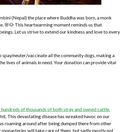
Lumbini (Nepal) the place where Buddha was born, a monk
ggie. 🌸🐶 This heartwarming moment reminds us that
ings. Let us strive to extend our kindness and love to every
to spay/neuter/vaccinate all the community dogs, making a
 the lives of animals in need. Your donation can provide vital
 hundreds of thousands of both stray and owned cattle.
 hit. This devastating disease has wreaked havoc on our
cows roaming around after being dumped there from other
 monasteries will take care of them, but sadly mostly not