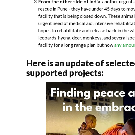
From the other side of India
, another urgent 
rescue in Pune - they have under 45 days to mo
facility that is being closed down. These anima
urgent need of medical aid, intensive rehabili
hopes to rehabilitate and release back in the w
leopards, hyena, deer, monkeys, and several spe
facility for a long range plan but now
any amount
Here is an update of select
supported projects: