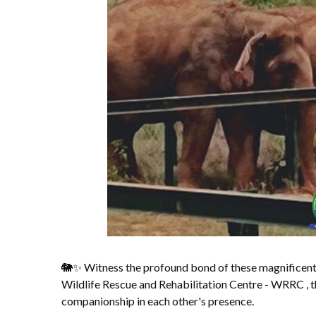
🐘✨ Witness the profound bond of these magnificent
Wildlife Rescue and Rehabilitation Centre - WRRC , t
companionship in each other's presence.