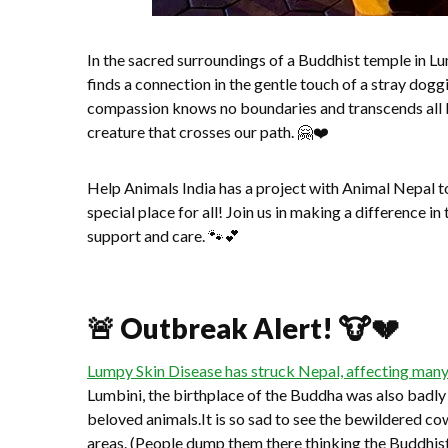
In the sacred surroundings of a Buddhist temple in 
finds a connection in the gentle touch of a stray do
compassion knows no boundaries and transcends all be
creature that crosses our path. 🤗❤️
Help Animals India has a project with Animal Nepal 
special place for all! Join us in making a difference in
support and care. 🐾💕
🚨 Outbreak Alert! 🐮💔
Lumpy Skin Disease has struck Nepal, affecting many
Lumbini, the birthplace of the Buddha was also badly
beloved animals.It is so sad to see the bewildered 
areas. (People dump them there thinking the Buddhist