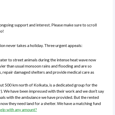
 ongoing support and interest. Please make sure to scroll
do!
on never takes a holiday. Three urgent appeals:
ter to street animals during the intense heat wave now
vier than usual monsoon rains and flooding and are so
, repair damaged shelters and provide medical care as
out 500 km north of Kolkata, is a dedicated group for the
r). We have been impressed with their work and we don’t say
imals with the ambulance we have provided. But the rented
nd now they need land for a shelter. We have a matching fund
help with any amount?