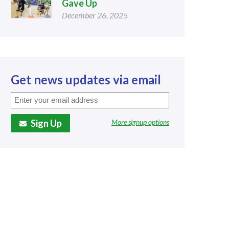
Gave Up
December 26, 2025
Get news updates via email
Sign Up
More signup options