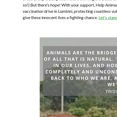
so!) But there's hope! With your support, Help Anima
vaccination drive in Lumbini, protecting countless vu
give these innocent lives a fighting chance.
Let's stan