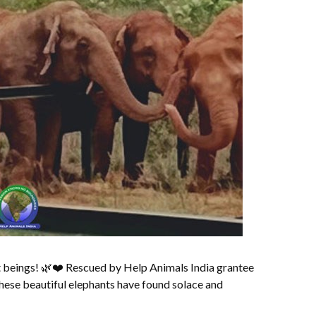
 beings! 🌿❤️ Rescued by Help Animals India grantee
hese beautiful elephants have found solace and