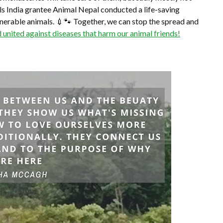
ls India grantee Animal Nepal conducted a life-saving
lnerable animals. 💉🐾 Together, we can stop the spread and
d united against diseases that harm our animal friends!